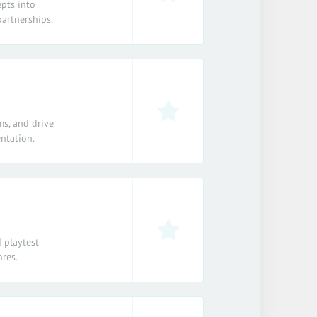
epts into
partnerships.
ms, and drive
ntation.
 playtest
nres.