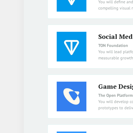
You will define an
compelling visual n
Social Med
TON Foundation
You will lead platf
measurable growth
Game Desi
The Open Platform
You will develop c
prototypes to deliv