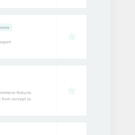
emote
expert
-commerce features
 from concept to