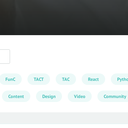
FunC
TACT
TAC
React
Pyth
Content
Design
Video
Community