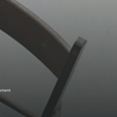
opment