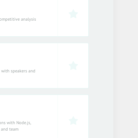
ompetitive analysis
e with speakers and
ons with Node.js,
, and team