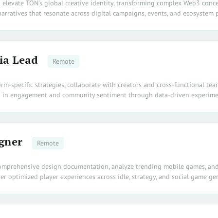
d elevate TON's global creative identity, transforming complex Web3 conc
arratives that resonate across digital campaigns, events, and ecosystem 
ia Lead
Remote
orm-specific strategies, collaborate with creators and cross-functional tea
 in engagement and community sentiment through data-driven experime
gner
Remote
omprehensive design documentation, analyze trending mobile games, and
er optimized player experiences across idle, strategy, and social game ge