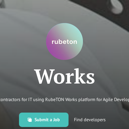
Works
contractors for IT using RubeTON Works platform for Agile Devel
Submit a Job
Find developers