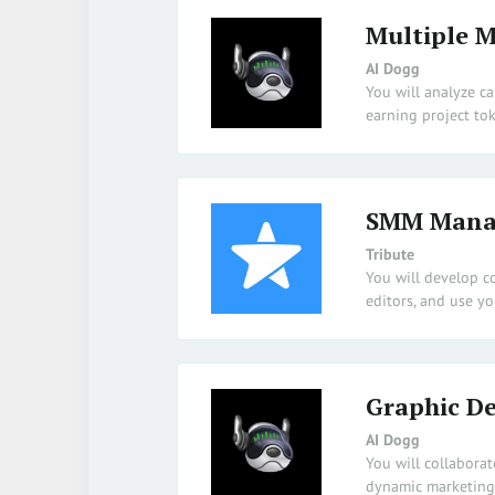
Multiple M
AI Dogg
You will analyze c
earning project tok
SMM Mana
Tribute
You will develop c
editors, and use y
Graphic De
AI Dogg
You will collabora
dynamic marketing 