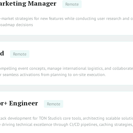
arketing Manager
Remote
o-market strategies for new features while conducting user research and c
 roadmap decisions
ad
Remote
ompelling event concepts, manage international logistics, and collaborat
r seamless activations from planning to on-site execution.
r+ Engineer
Remote
stack development for TON Studio's core tools, architecting scalable soluti
 driving technical excellence through CI/CD pipelines, caching strategies