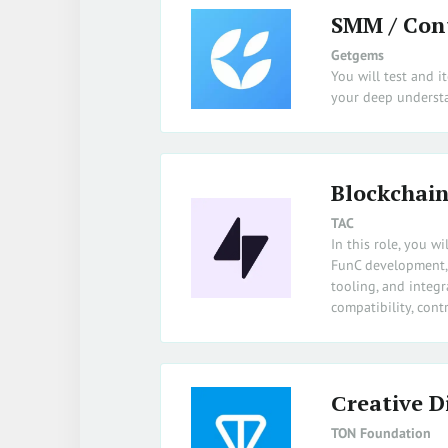
SMM / Con
Getgems
You will test and i
your deep understa
Blockchain
TAC
In this role, you 
FunC development, J
tooling, and integ
compatibility, con
Сreative D
TON Foundation