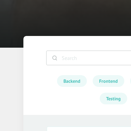
Backend
Frontend
Testing