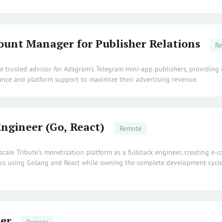
ount Manager for Publisher Relations
R
e trusted advisor for Adsgram's Telegram mini-app publishers, providing 
nce and platform support to maximize their advertising revenue.
Engineer (Go, React)
Remote
scale Tribute's monetization platform as a fullstack engineer, creating e
cs using Golang and React while owning the complete development cycle
er