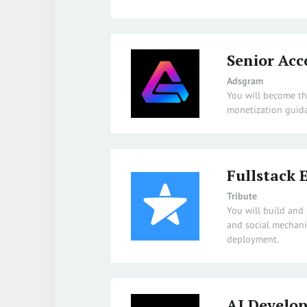
Senior Acc
Adsgram
You will become th
monetization guida
Fullstack 
Tribute
You will build and 
and social mechani
deployment.
AI Develop