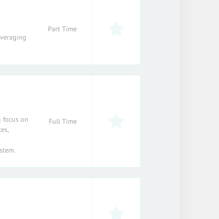
Part Time
everaging
g focus on
Full Time
es,
stem.