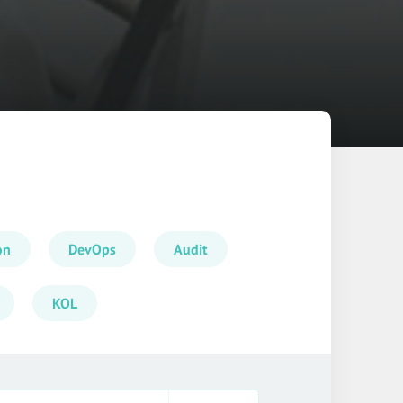
on
DevOps
Audit
KOL