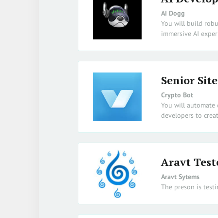
AI Dogg
You will build robu
immersive AI exper
Senior Site
Crypto Bot
You will automate 
developers to crea
Aravt Test
Aravt Sytems
The preson is testi