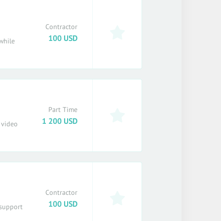
Contractor
100 USD
while
Part Time
1 200 USD
 video
Contractor
100 USD
 support