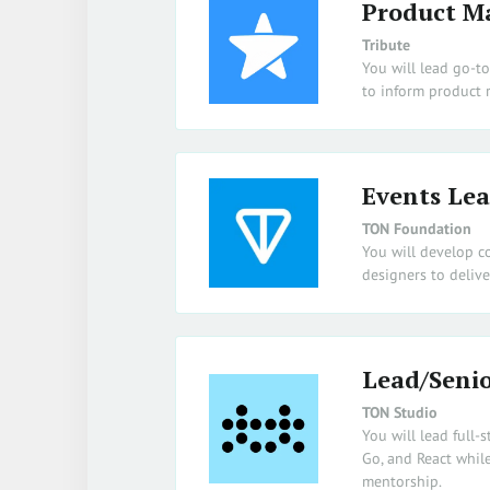
Product M
Tribute
You will lead go-t
to inform product
Events Le
TON Foundation
You will develop c
designers to delive
Lead/Senio
TON Studio
You will lead full-
Go, and React while
mentorship.