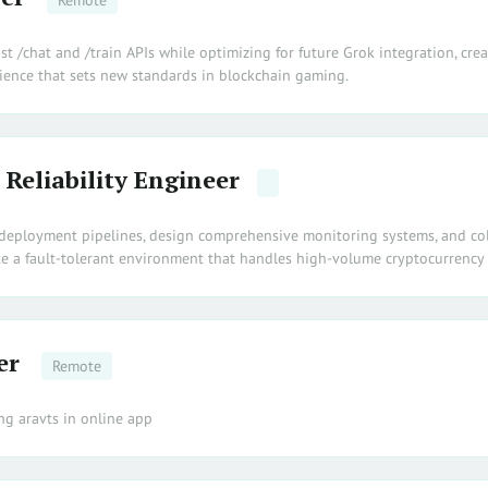
Remote
st /chat and /train APIs while optimizing for future Grok integration, cre
ience that sets new standards in blockchain gaming.
 Reliability Engineer
deployment pipelines, design comprehensive monitoring systems, and co
te a fault-tolerant environment that handles high-volume cryptocurrency 
er
Remote
ng aravts in online app