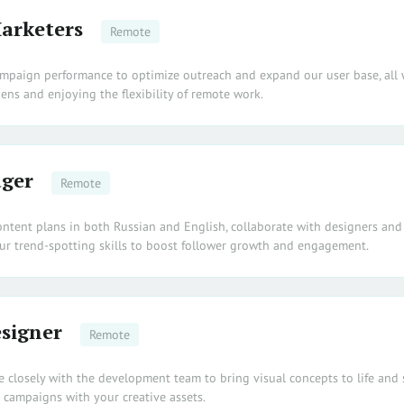
arketers
Remote
ampaign performance to optimize outreach and expand our user base, all 
ens and enjoying the flexibility of remote work.
ger
Remote
ontent plans in both Russian and English, collaborate with designers and
our trend-spotting skills to boost follower growth and engagement.
signer
Remote
te closely with the development team to bring visual concepts to life and
campaigns with your creative assets.