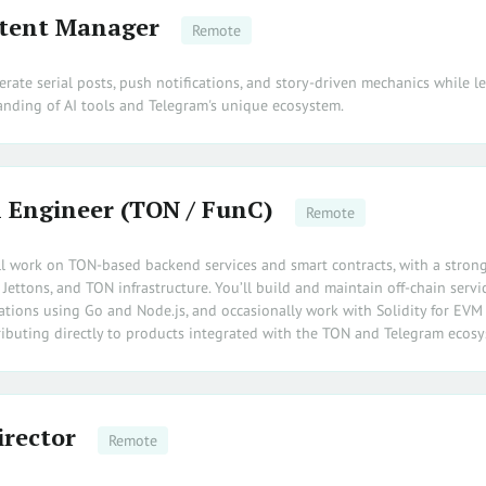
tent Manager
Remote
terate serial posts, push notifications, and story-driven mechanics while l
nding of AI tools and Telegram's unique ecosystem.
 Engineer (TON / FunC)
Remote
will work on TON-based backend services and smart contracts, with a stron
ettons, and TON infrastructure. You’ll build and maintain off-chain servic
rations using Go and Node.js, and occasionally work with Solidity for EVM
tributing directly to products integrated with the TON and Telegram ecosy
irector
Remote