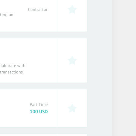
Contractor
ating an
llaborate with
transactions.
Part Time
100 USD